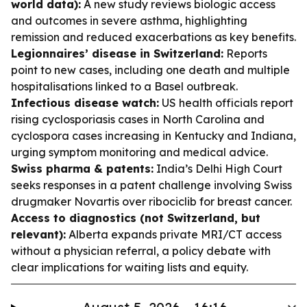
world data):
A new study reviews biologic access
and outcomes in severe asthma, highlighting
remission and reduced exacerbations as key benefits.
Legionnaires’ disease in Switzerland:
Reports
point to new cases, including one death and multiple
hospitalisations linked to a Basel outbreak.
Infectious disease watch:
US health officials report
rising cyclosporiasis cases in North Carolina and
cyclospora cases increasing in Kentucky and Indiana,
urging symptom monitoring and medical advice.
Swiss pharma & patents:
India’s Delhi High Court
seeks responses in a patent challenge involving Swiss
drugmaker Novartis over ribociclib for breast cancer.
Access to diagnostics (not Switzerland, but
relevant):
Alberta expands private MRI/CT access
without a physician referral, a policy debate with
clear implications for waiting lists and equity.