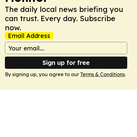
The daily local news briefing you
can trust. Every day. Subscribe
now.
Email Address
Sign up for free
By signing up, you agree to our
Terms & Conditions
.