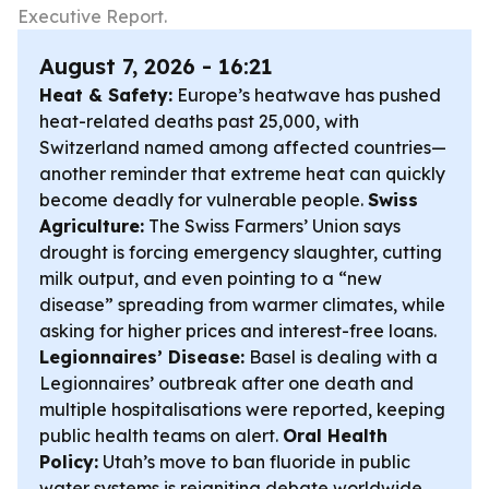
Executive Report.
August 7, 2026 - 16:21
Heat & Safety:
Europe’s heatwave has pushed
heat-related deaths past 25,000, with
Switzerland named among affected countries—
another reminder that extreme heat can quickly
become deadly for vulnerable people.
Swiss
Agriculture:
The Swiss Farmers’ Union says
drought is forcing emergency slaughter, cutting
milk output, and even pointing to a “new
disease” spreading from warmer climates, while
asking for higher prices and interest-free loans.
Legionnaires’ Disease:
Basel is dealing with a
Legionnaires’ outbreak after one death and
multiple hospitalisations were reported, keeping
public health teams on alert.
Oral Health
Policy:
Utah’s move to ban fluoride in public
water systems is reigniting debate worldwide,