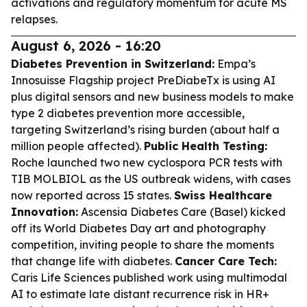
activations and regulatory momentum for acute MS
relapses.
August 6, 2026 - 16:20
Diabetes Prevention in Switzerland:
Empa’s
Innosuisse Flagship project PreDiabeTx is using AI
plus digital sensors and new business models to make
type 2 diabetes prevention more accessible,
targeting Switzerland’s rising burden (about half a
million people affected).
Public Health Testing:
Roche launched two new cyclospora PCR tests with
TIB MOLBIOL as the US outbreak widens, with cases
now reported across 15 states.
Swiss Healthcare
Innovation:
Ascensia Diabetes Care (Basel) kicked
off its World Diabetes Day art and photography
competition, inviting people to share the moments
that change life with diabetes.
Cancer Care Tech:
Caris Life Sciences published work using multimodal
AI to estimate late distant recurrence risk in HR+