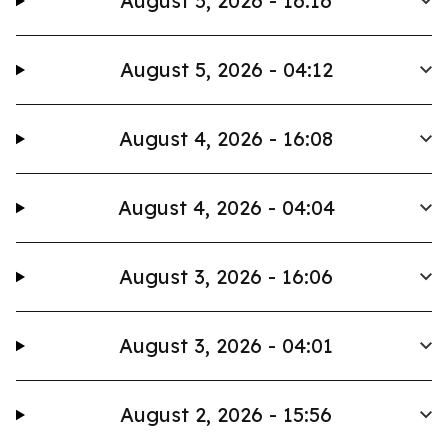
August 5, 2026 - 16:16
August 5, 2026 - 04:12
August 4, 2026 - 16:08
August 4, 2026 - 04:04
August 3, 2026 - 16:06
August 3, 2026 - 04:01
August 2, 2026 - 15:56