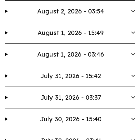
August 2, 2026 - 03:54
August 1, 2026 - 15:49
August 1, 2026 - 03:46
July 31, 2026 - 15:42
July 31, 2026 - 03:37
July 30, 2026 - 15:40