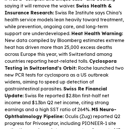
saying it will remove the waiver.
Swiss Health &
Insurance Research:
Swiss Re Institute says China’s
health service models lean heavily toward treatment,
while prevention, ongoing care, and long-term
support are underdeveloped.
Heat Health Warning:
New data compiled by Bloomberg estimates extreme
heat has driven more than 25,000 excess deaths
across Europe this year, with Switzerland among
countries reporting heat-related tolls.
Cyclospora
Testing in Switzerland’s Orbit:
Roche launched two
new PCR tests for cyclospora as a US outbreak
widens, aiming to speed up detection of
gastrointestinal parasites.
Swiss Re Financial
Update:
Swiss Re reported $2.8bn first-half net
income and $1.3bn Q2 net income, citing strong
earnings and a high SST ratio of 264%.
MS Neuro-
Ophthalmology Pipeline:
Oculis (Zug) reported Q2
progress for Privosegtor, including PIONEER-1 site