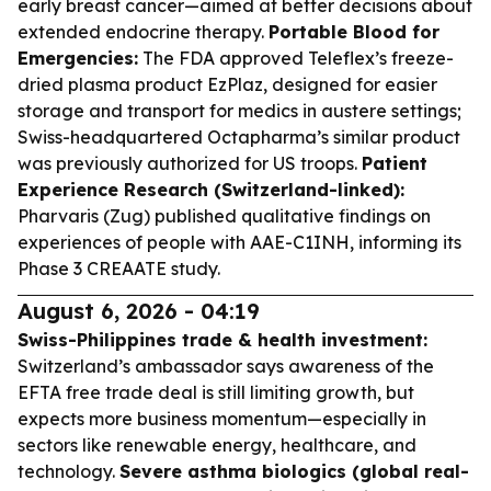
early breast cancer—aimed at better decisions about
extended endocrine therapy.
Portable Blood for
Emergencies:
The FDA approved Teleflex’s freeze-
dried plasma product EzPlaz, designed for easier
storage and transport for medics in austere settings;
Swiss-headquartered Octapharma’s similar product
was previously authorized for US troops.
Patient
Experience Research (Switzerland-linked):
Pharvaris (Zug) published qualitative findings on
experiences of people with AAE-C1INH, informing its
Phase 3 CREAATE study.
August 6, 2026 - 04:19
Swiss-Philippines trade & health investment:
Switzerland’s ambassador says awareness of the
EFTA free trade deal is still limiting growth, but
expects more business momentum—especially in
sectors like renewable energy, healthcare, and
technology.
Severe asthma biologics (global real-