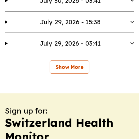
July 30, 2026 - 03:41
July 29, 2026 - 15:38
July 29, 2026 - 03:41
Show More
Sign up for:
Switzerland Health
Monitor