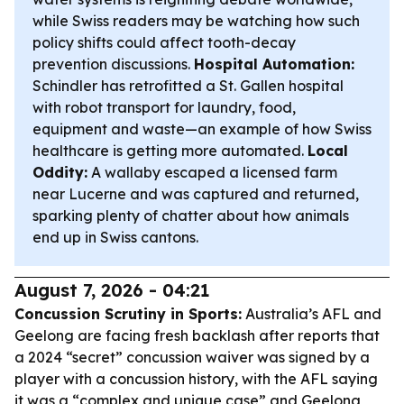
while Swiss readers may be watching how such
policy shifts could affect tooth-decay
prevention discussions.
Hospital Automation:
Schindler has retrofitted a St. Gallen hospital
with robot transport for laundry, food,
equipment and waste—an example of how Swiss
healthcare is getting more automated.
Local
Oddity:
A wallaby escaped a licensed farm
near Lucerne and was captured and returned,
sparking plenty of chatter about how animals
end up in Swiss cantons.
August 7, 2026 - 04:21
Concussion Scrutiny in Sports:
Australia’s AFL and
Geelong are facing fresh backlash after reports that
a 2024 “secret” concussion waiver was signed by a
player with a concussion history, with the AFL saying
it was a “complex and unique case” and Geelong