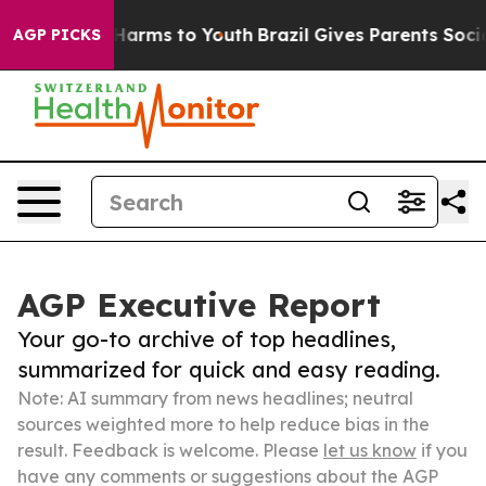
o Abate Harms to Youth
Brazil Gives Parents Social Med
AGP PICKS
AGP Executive Report
Your go-to archive of top headlines,
summarized for quick and easy reading.
Note: AI summary from news headlines; neutral
sources weighted more to help reduce bias in the
result. Feedback is welcome. Please
let us know
if you
have any comments or suggestions about the AGP