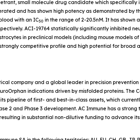
enetrant, small molecule drug candidate which specifically 
olerated and has shown high potency as demonstrated by t
lood with an IC
in the range of 2-20.5nM. It has shown a
50
pectively. ACI-19764 statistically significantly inhibited 
astrocytes in preclinical models (including mouse models o
trongly competitive profile and high potential for broad 
cal company and a global leader in precision prevention 
euroOrphan indications driven by misfolded proteins. The 
 pipeline of first- and best-in-class assets, which curren
ase 2 and Phase 3 development. AC Immune has a strong tr
sulting in substantial non-dilutive funding to advance its
mune SA in the following territories: AU, EU, CH, GB, JP,