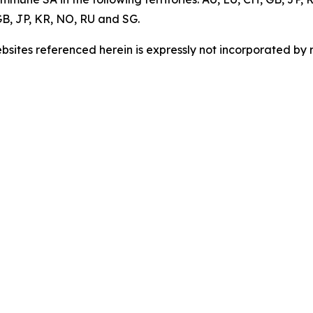
B, JP, KR, NO, RU and SG.
sites referenced herein is expressly not incorporated by r