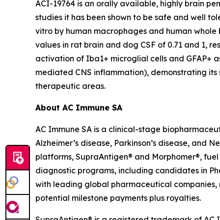
ACI-19764 is an orally available, highly brain p
studies it has been shown to be safe and well t
vitro
by human macrophages and human whole b
values in rat brain and dog CSF of 0.71 and 1, res
activation of Iba1+ microglial cells and GFAP+ 
mediated CNS inflammation), demonstrating its s
therapeutic areas.
About AC Immune SA
AC Immune SA is a clinical-stage biopharmaceuti
Alzheimer’s disease, Parkinson’s disease, and N
platforms, SupraAntigen® and Morphomer®, fuel its
diagnostic programs, including candidates in Ph
with leading global pharmaceutical companies, re
potential milestone payments plus royalties.
SupraAntigen® is a registered trademark of AC Im