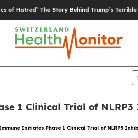
red”
The Story Behind Trump’s Terrible Approval 
se 1 Clinical Trial of NLRP3 
Immune Initiates Phase 1 Clinical Trial of NLRP3 Inhib