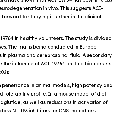
t neurodegeneration
in vivo
. This suggests ACI-
rward to studying it further in the clinical
19764 in healthy volunteers. The study is divided
es. The trial is being conducted in Europe.
s in plasma and cerebrospinal fluid. A secondary
e the influence of ACI-19764 on fluid biomarkers
2026.
ain penetrance in animal models, high potency and
tolerability profile. In a mouse model of diet-
lutide, as well as reductions in activation of
lass NLRP3 inhibitors for CNS indications.