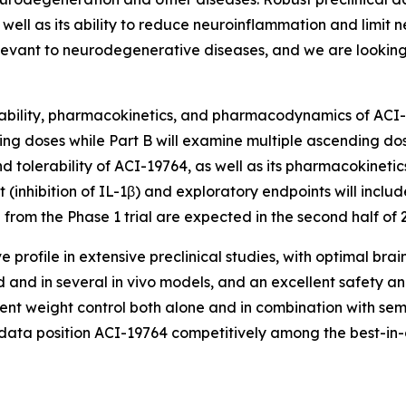
s well as its ability to reduce neuroinflammation and limi
vant to neurodegenerative diseases, and we are looking fo
lerability, pharmacokinetics, and pharmacodynamics of ACI-
ding doses while Part B will examine multiple ascending dos
tolerability of ACI-19764, as well as its pharmacokinetic
nhibition of IL-1β) and exploratory endpoints will includ
from the Phase 1 trial are expected in the second half of 
profile in extensive preclinical studies, with optimal br
d and in several
in vivo
models, and an excellent safety and 
t weight control both alone and in combination with semag
 data position ACI-19764 competitively among the best-in-c