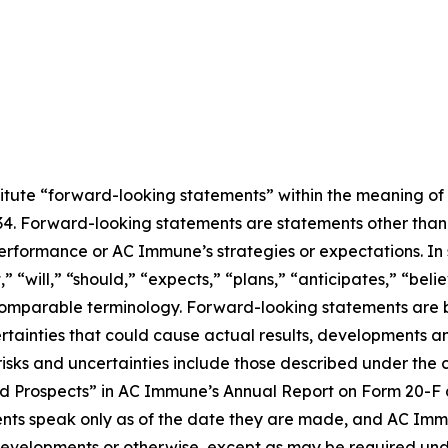
titute “forward-looking statements” within the meaning of 
934. Forward-looking statements are statements other than
performance or AC Immune’s strategies or expectations. In
“will,” “should,” “expects,” “plans,” “anticipates,” “believ
r comparable terminology. Forward-looking statements ar
ertainties that could cause actual results, developments an
sks and uncertainties include those described under the c
 Prospects” in AC Immune’s Annual Report on Form 20-F an
ts speak only as of the date they are made, and AC Imm
 developments or otherwise, except as may be required und