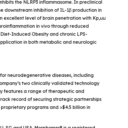
inhibits the NLRP3 inflammasome. In preclinical
he downstream inhibition of IL-1β production
in
n excellent level of brain penetration with Kp,uu
neuroinflammation
in vivo
through reduced
f Diet-Induced Obesity and chronic LPS-
application in both metabolic and neurologic
for neurodegenerative diseases, including
Company’s two clinically validated technology
tly features a range of therapeutic and
ack record of securing strategic partnerships
 proprietary programs and >$4.5 billion in
 RU, SG and USA. Morphomer® is a registered