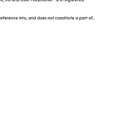
eference into, and does not constitute a part of,