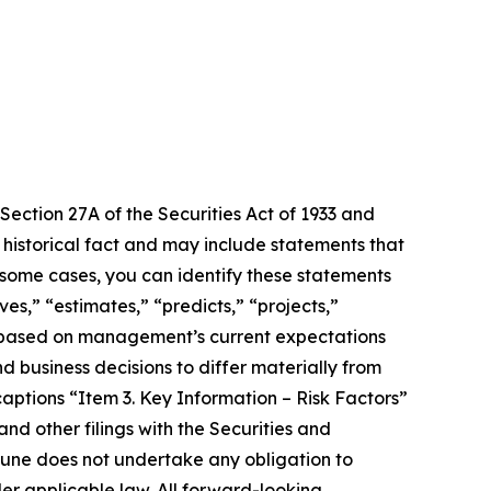
Section 27A of the Securities Act of 1933 and
 historical fact and may include statements that
 some cases, you can identify these statements
es,” “estimates,” “predicts,” “projects,”
e based on management’s current expectations
d business decisions to differ materially from
aptions “Item 3. Key Information – Risk Factors”
d other filings with the Securities and
une does not undertake any obligation to
er applicable law. All forward-looking