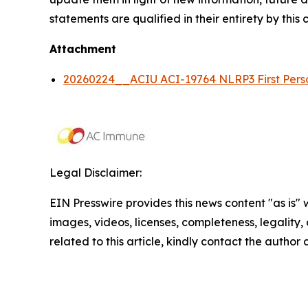
statements are qualified in their entirety by this
Attachment
20260224__ACIU ACI-19764 NLRP3 First Pe
Legal Disclaimer:
EIN Presswire provides this news content "as is" 
images, videos, licenses, completeness, legality, o
related to this article, kindly contact the author