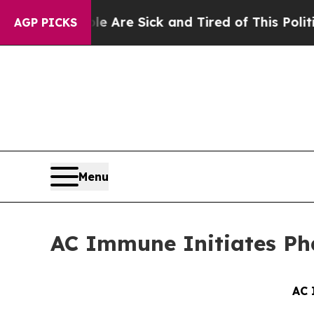
eople Are Sick and Tired of This Politics of Hat
AGP PICKS
Menu
AC Immune Initiates Pha
AC 