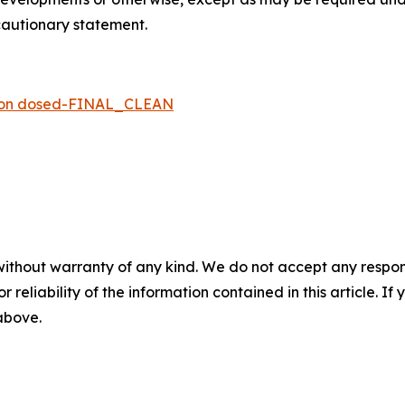
 cautionary statement.
rson dosed-FINAL_CLEAN
without warranty of any kind. We do not accept any responsib
r reliability of the information contained in this article. I
 above.