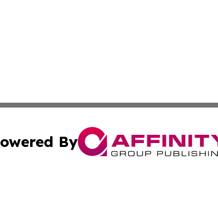
owered By
ubmit Press Release
Terms & Conditions
Copyright/DMCA
c. dba Affinity Group Publishing & Switzerland Health Mon