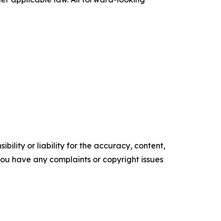
ility or liability for the accuracy, content,
f you have any complaints or copyright issues