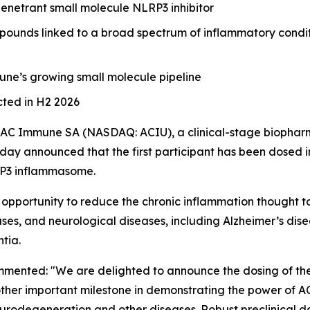
penetrant small molecule NLRP3 inhibitor
mpounds linked to a broad spectrum of inflammatory condit
une’s growing small molecule pipeline
cted in H2 2026
AC Immune SA (NASDAQ: ACIU), a clinical-stage biophar
ay announced that the first participant has been dosed in a
LRP3 inflammasome.
pportunity to reduce the chronic inflammation thought to
ses, and neurological diseases, including Alzheimer’s dis
tia.
ented: "We are delighted to announce the dosing of the fir
another important milestone in demonstrating the power of 
eurodegeneration and other diseases. Robust preclinical d