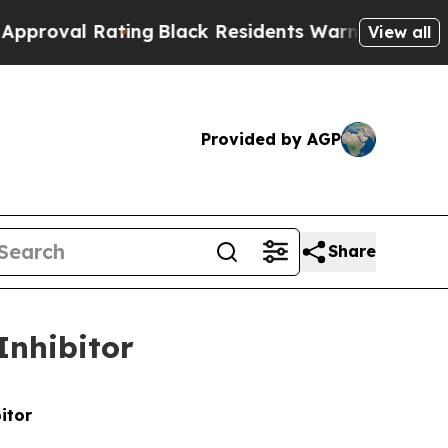
Rating
Black Residents Warned of Abusive Cops f
View all
Provided by AGP
Share
Inhibitor
itor