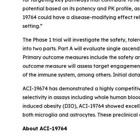
potential based on its potency and PK profile, a
19764 could have a disease-modifying effect rele
setting.”
The Phase 1 trial will investigate the safety, to
into two parts. Part A will evaluate single ascen
Primary outcome measures include the safety and 
outcome measure will assess target engagement (i
of the immune system, among others. Initial data 
ACI-19674 has demonstrated a highly competitive 
selectivity in assays including whole human bloo
induced obesity (DIO), ACI-19764 showed excellen
both microglia and astrocytes. These preclinical
About ACI-19764