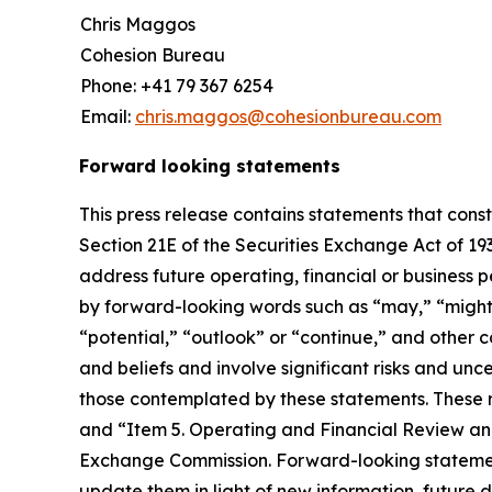
Chris Maggos
Cohesion Bureau
Phone: +41 79 367 6254
Email:
chris.maggos@cohesionbureau.com
Forward looking statements
This press release contains statements that cons
Section 21E of the Securities Exchange Act of 1
address future operating, financial or business 
by forward-looking words such as “may,” “might,” 
“potential,” “outlook” or “continue,” and othe
and beliefs and involve significant risks and unc
those contemplated by these statements. These ri
and “Item 5. Operating and Financial Review and
Exchange Commission. Forward-looking statemen
update them in light of new information, future