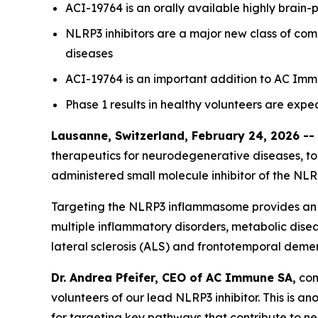
ACI-19764 is an orally available highly brain-
NLRP3 inhibitors are a major new class of co
diseases
ACI-19764 is an important addition to AC Imm
Phase 1 results in healthy volunteers are expe
Lausanne, Switzerland, February 24, 2026 --
therapeutics for neurodegenerative diseases, tod
administered small molecule inhibitor of the N
Targeting the NLRP3 inflammasome provides an o
multiple inflammatory disorders, metabolic disea
lateral sclerosis (ALS) and frontotemporal demen
Dr. Andrea Pfeifer, CEO of AC Immune SA,
comm
volunteers of our lead NLRP3 inhibitor. This is 
for targeting key pathways that contribute to n