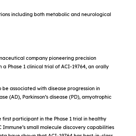
ions including both metabolic and neurological
maceutical company pioneering precision
 Phase 1 clinical trial of ACI-19764, an orally
 be associated with disease progression in
ease (AD), Parkinson’s disease (PD), amyotrophic
st participant in the Phase 1 trial in healthy
AC Immune’s small molecule discovery capabilities
ata have shown that ACI-19764 has best-in-class