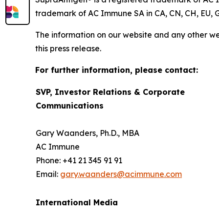
trademark of AC Immune SA in CA, CN, CH, EU, G
The information on our website and any other web
this press release.
For further information, please contact:
SVP, Investor Relations & Corporate
Communications
Gary Waanders, Ph.D., MBA
AC Immune
Phone: +41 21 345 91 91
Email:
gary.waanders@acimmune.com
International Media