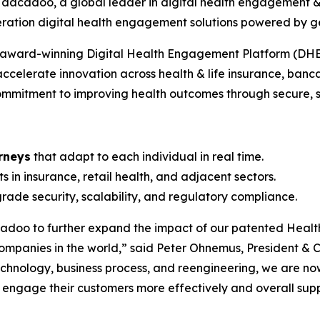
 dacadoo, a global leader in digital health engagement 
neration digital health engagement solutions powered by 
’s award-winning Digital Health Engagement Platform (DHE
accelerate innovation across health & life insurance, banca
mmitment to improving health outcomes through secure, sca
rneys
that adapt to each individual in real time.
ts in insurance, retail health, and adjacent sectors.
rade security, scalability, and regulatory compliance.
adoo to further expand the impact of our patented Health
ompanies in the world,” said
Peter Ohnemus, President &
chnology, business process, and reengineering, we are no
o engage their customers more effectively and overall sup