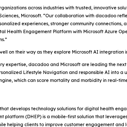
anizations across industries with trusted, innovative solu
Sciences, Microsoft. “Our collaboration with dacadoo refle
ersonalized experiences, stronger community connections, 
ital Health Engagement Platform with Microsoft Azure Ope
ns.”
 well on their way as they explore Microsoft AI integration
y expertise, dacadoo and Microsoft are leading the next 
ersonalized Lifestyle Navigation and responsible AI into a
ngine, which can score mortality and morbidity in real-ti
t develops technology solutions for digital health engag
platform (DHEP) is a mobile-first solution that leverages
le helping clients to improve customer engagement and loy