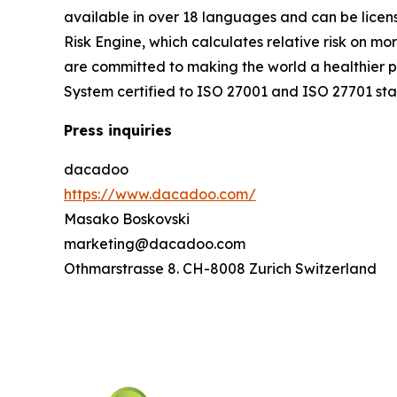
available in over 18 languages and can be licen
Risk Engine, which calculates relative risk on mo
are committed to making the world a healthier 
System certified to ISO 27001 and ISO 27701 st
Press inquiries
dacadoo
https://www.dacadoo.com/
Masako Boskovski
marketing@dacadoo.com
Othmarstrasse 8. CH-8008 Zurich Switzerland