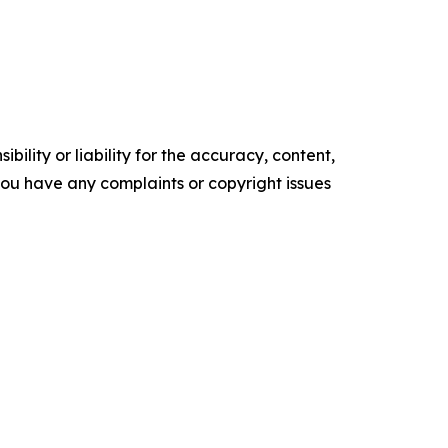
ility or liability for the accuracy, content,
f you have any complaints or copyright issues