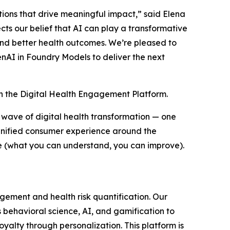
tions that drive meaningful impact,” said Elena
cts our belief that AI can play a transformative
and better health outcomes. We’re pleased to
nAI in Foundry Models to deliver the next
 in the Digital Health Engagement Platform.
wave of digital health transformation — one
 unified consumer experience around the
me (what you can understand, you can improve).
ement and health risk quantification. Our
 behavioral science, AI, and gamification to
alty through personalization. This platform is