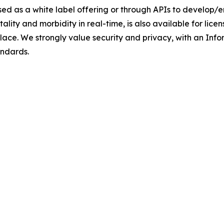
sed as a white label offering or through APIs to develop
rtality and morbidity in real-time, is also available for l
place. We strongly value security and privacy, with an I
andards.