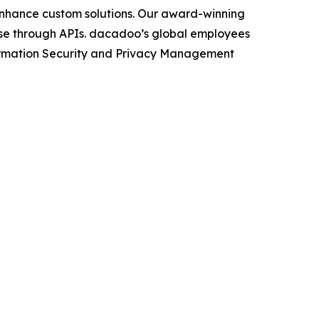
/enhance custom solutions. Our award-winning
icense through APIs. dacadoo’s global employees
nformation Security and Privacy Management