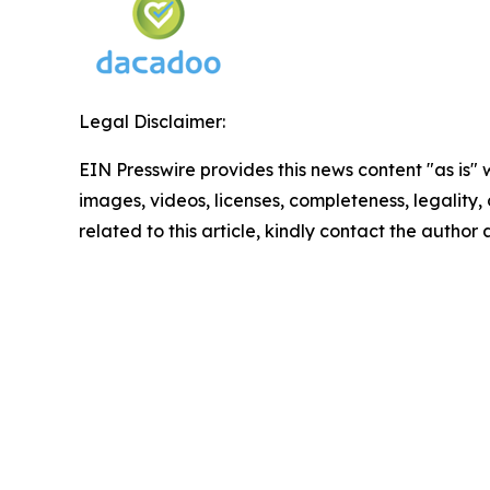
Legal Disclaimer:
EIN Presswire provides this news content "as is" 
images, videos, licenses, completeness, legality, o
related to this article, kindly contact the author