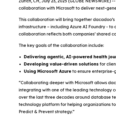
Zurich, CH, July 23, 2025 (GLOBE NEWSWIRE) --
collaboration with Microsoft to deliver next-ge
This collaboration will bring together dacadoo
infrastructure – including Azure AI Foundry - to 
collaboration reflects both companies’ shared co
The key goals of the collaboration include:
Delivering agentic, AI-powered health jou
Developing value-driven solutions
for clien
Using Microsoft Azure
to ensure enterprise-g
“Collaborating deeper with Microsoft allows dac
integrating with one of the leading technology c
over the last three decades around database te
technology platform for helping organizations t
Predict & Prevent strategy.”