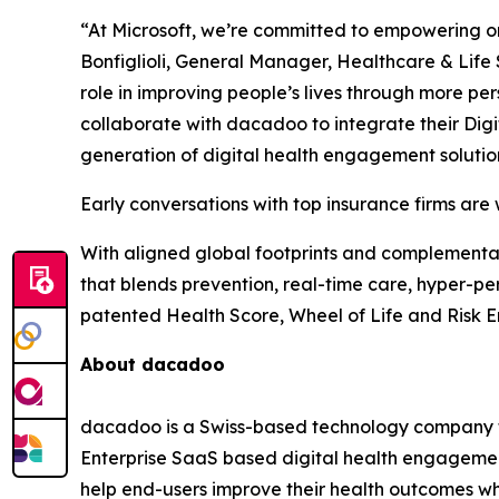
“At Microsoft, we’re committed to empowering org
Bonfiglioli, General Manager, Healthcare & Life 
role in improving people’s lives through more p
collaborate with dacadoo to integrate their Dig
generation of digital health engagement solutio
Early conversations with top insurance firms are
With aligned global footprints and complementar
that blends prevention, real-time care, hyper-p
patented Health Score, Wheel of Life and Risk E
About dacadoo
dacadoo is a Swiss-based technology company tha
Enterprise SaaS based digital health engagement 
help end-users improve their health outcomes whi