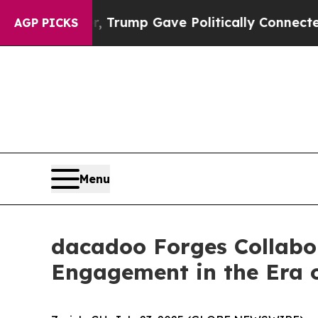
ces Higher, Trump Gave Politically Connected oi
AGP PICKS
Menu
dacadoo Forges Collabor
Engagement in the Era 