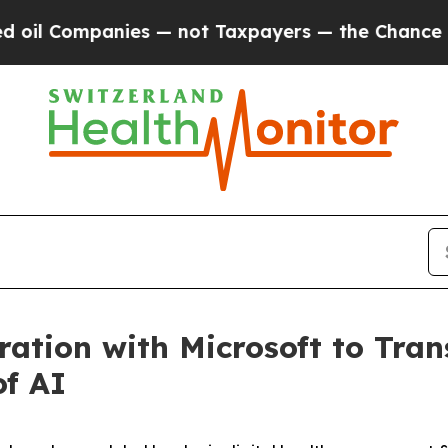
l Companies — not Taxpayers — the Chance to Cas
ation with Microsoft to Tran
of AI