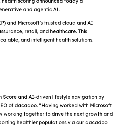
& health scoring announced today a
generative and agentic AI.
P) and Microsoft’s trusted cloud and AI
ssurance, retail, and healthcare. This
lable, and intelligent health solutions.
 Score and AI-driven lifestyle navigation by
 CEO of dacadoo
. “Having worked with Microsoft
w working together to drive the next growth and
porting healthier populations via our dacadoo