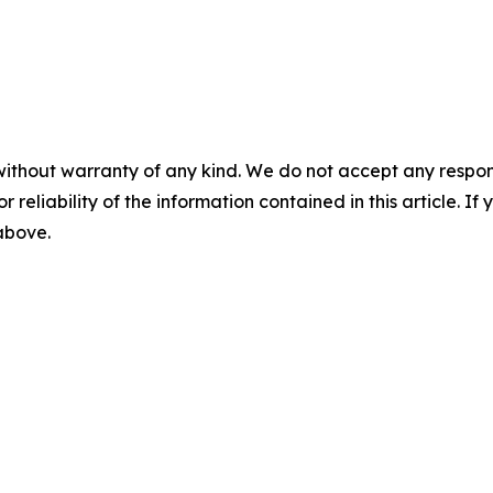
without warranty of any kind. We do not accept any responsib
r reliability of the information contained in this article. I
 above.